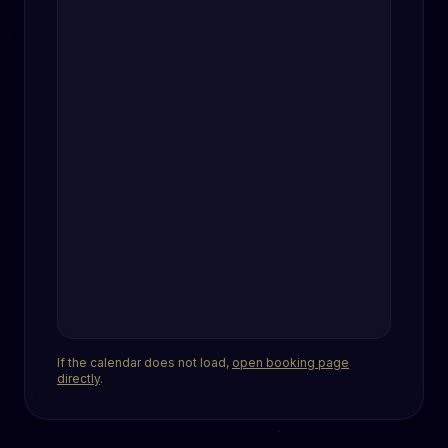
If the calendar does not load,
open booking page
directly
.