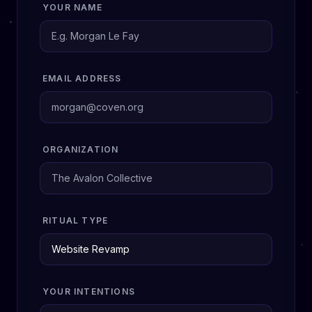
YOUR NAME
EMAIL ADDRESS
ORGANIZATION
RITUAL TYPE
YOUR INTENTIONS