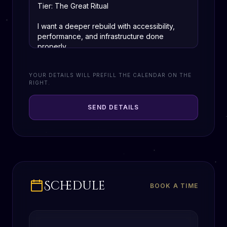
YOUR DETAILS WILL PREFILL THE CALENDAR ON THE
RIGHT.
SEND DETAILS
Schedule
BOOK A TIME