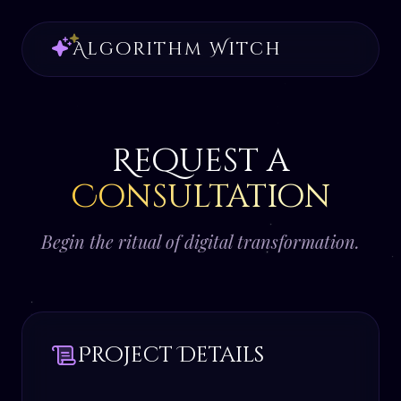
Algorithm Witch
Request a
Consultation
Begin the ritual of digital transformation.
Project Details