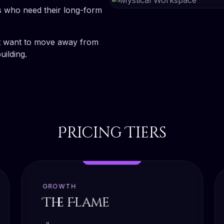
s who need their long-form
 want to move away from
ilding.
Pricing Tiers
MOST POPULAR
GROWTH
The Flame