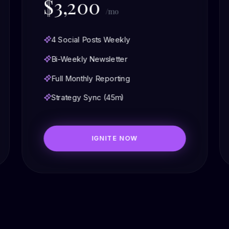
$3,200
/mo
4 Social Posts Weekly
Bi-Weekly Newsletter
Full Monthly Reporting
Strategy Sync (45m)
IGNITE NOW