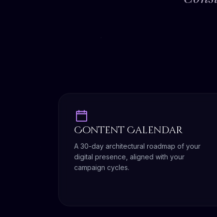
Content Calendar
A 30-day architectural roadmap of your
digital presence, aligned with your
campaign cycles.