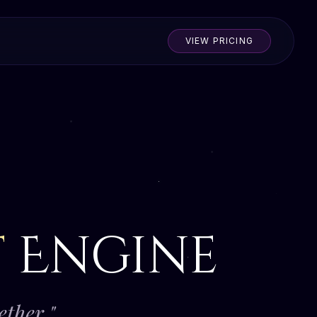
VIEW PRICING
t
Engine
ether."