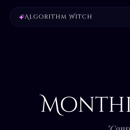
Algorithm Witch
Month
"Consi