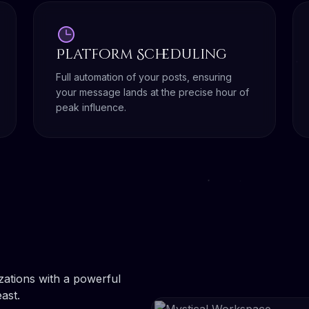
Platform Scheduling
Full automation of your posts, ensuring
your message lands at the precise hour of
peak influence.
ations with a powerful
ast.