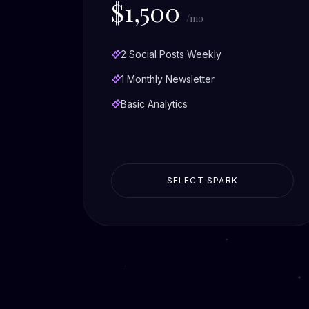
$1,500
/mo
2 Social Posts Weekly
1 Monthly Newsletter
Basic Analytics
SELECT SPARK