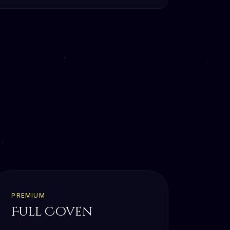
PREMIUM
Full Coven