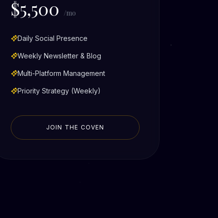
$5,500
/mo
Daily Social Presence
Weekly Newsletter & Blog
Multi-Platform Management
Priority Strategy (Weekly)
JOIN THE COVEN