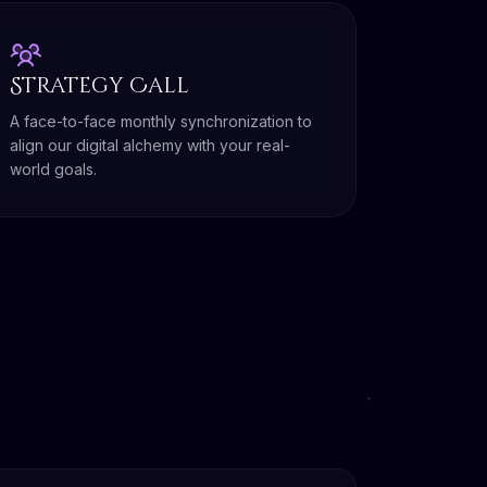
Strategy Call
A face-to-face monthly synchronization to
align our digital alchemy with your real-
world goals.