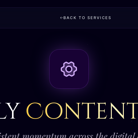
BACK TO SERVICES
ly
Conten
stent momentum across the digital 