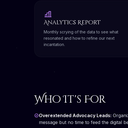
Analytics Report
Monthly scrying of the data to see what
resonated and how to refine our next
incantation.
Who It's For
Overextended Advocacy Leads:
Organiz
message but no time to feed the digital be