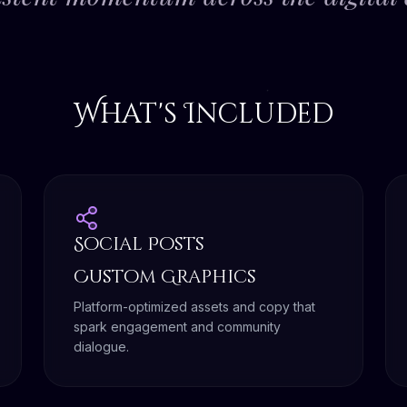
What's Included
Social Posts
Custom Graphics
Platform-optimized assets and copy that
spark engagement and community
dialogue.