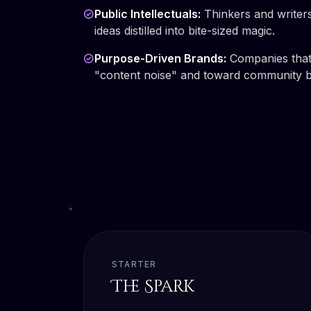
Public Intellectuals:
Thinkers and writer
ideas distilled into bite-sized magic.
Purpose-Driven Brands:
Companies that
"content noise" and toward community bu
STARTER
The Spark