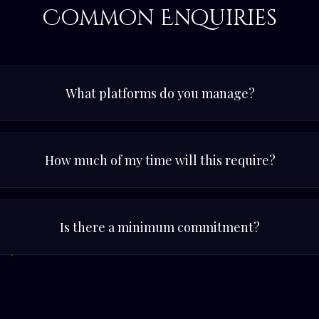
Common Enquiries
What platforms do you manage?
How much of my time will this require?
Is there a minimum commitment?