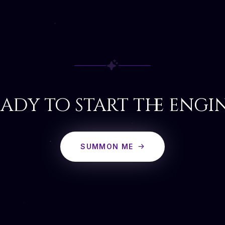
ady to start the engi
SUMMON ME