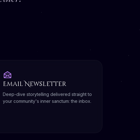
Email Newsletter
Deep-dive storytelling delivered straight to
your community's inner sanctum: the inbox.