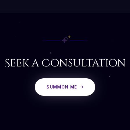
Seek a Consultation
SUMMON ME