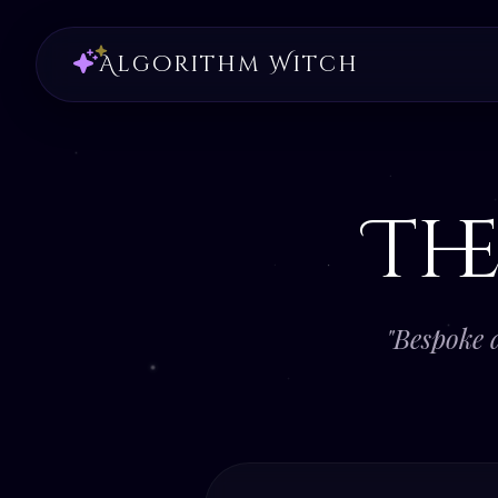
Algorithm Witch
Th
"Bespoke 