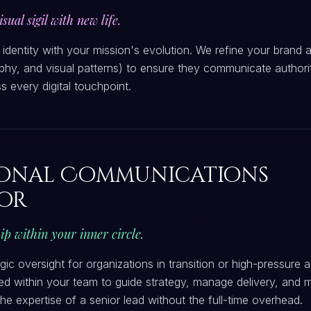
sual sigil with new life.
l identity with your mission's evolution. We refine your brand 
phy, and visual patterns) to ensure they communicate authority
s every digital touchpoint.
ional Communications
or
ip within your inner circle.
egic oversight for organizations in transition or high-pressure
d within your team to guide strategy, manage delivery, and 
 the expertise of a senior lead without the full-time overhead.