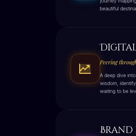
journey mapping
beautiful destin
Digita
Peering through
A deep dive into
wisdom, identify
waiting to be l
Brand 