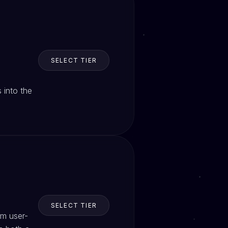
SELECT TIER
 into the
SELECT TIER
om user-