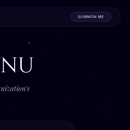
SUMMON ME
nu
nization's