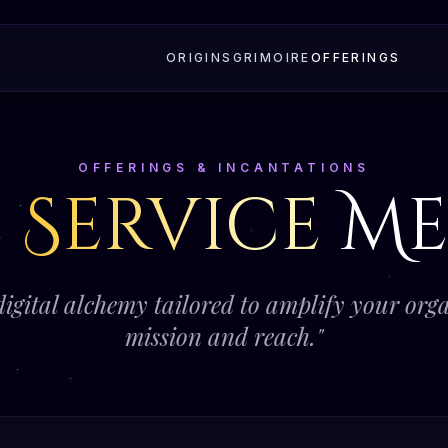
ORIGINS
GRIMOIRE
OFFERINGS
OFFERINGS & INCANTATIONS
e
Service
Me
digital alchemy tailored to amplify your orga
mission and reach."