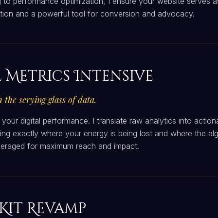
 to performance optimization, I ensure your website serves a
ation and a powerful tool for conversion and advocacy.
l Metrics Intensive
 the scrying glass of data.
 your digital performance. I translate raw analytics into action
ing exactly where your energy is being lost and where the alg
everaged for maximum reach and impact.
Kit Revamp