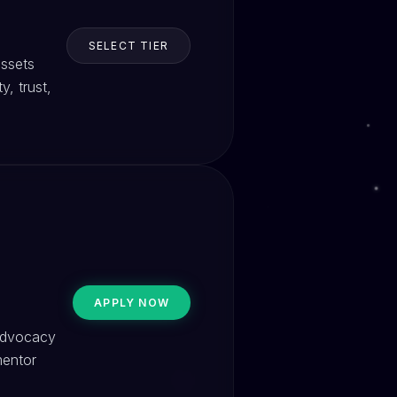
SELECT TIER
assets
, trust,
APPLY NOW
 advocacy
mentor