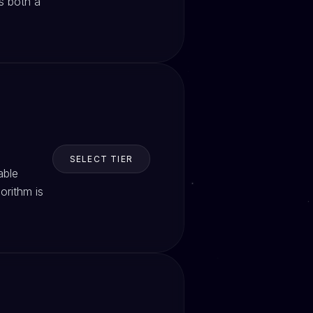
s both a
SELECT TIER
able
orithm is