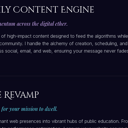
ly Content Engine
ntum across the digital ether.
 of high-impact content designed to feed the algorithms while
community. I handle the alchemy of creation, scheduling, and
oss social, email, and web, ensuring your message never fades
e Revamp
h for your mission to dwell.
nant web presences into vibrant hubs of public education. Fr