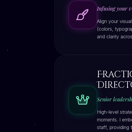
Infusing your vi
Align your visua
(colors, typogra
and clarity acros
Fract
Direct
Senior leadersh
High-level strat
moments. I embe
staff, providing