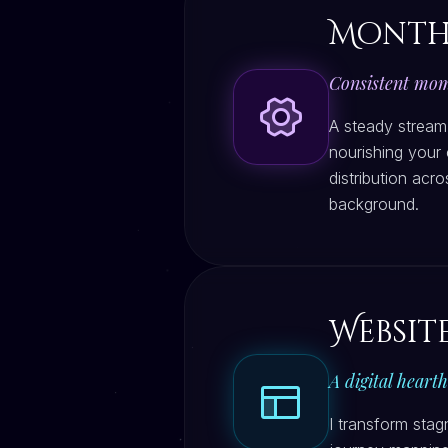
Month
Consistent mome
A steady stream
nourishing your 
distribution acr
background.
Websit
A digital heart
I transform stag